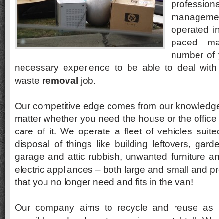
profession
manageme
operated i
paced ma
number of 
necessary experience to be able to deal with
waste
removal
job.
Our competitive edge comes from our knowledge a
matter whether you need the house or the office
care of it. We operate a fleet of vehicles suite
disposal of things like building leftovers, ga
garage and attic rubbish, unwanted furniture a
electric appliances – both large and small and p
that you no longer need and fits in the van!
Our company aims to recycle and reuse as 