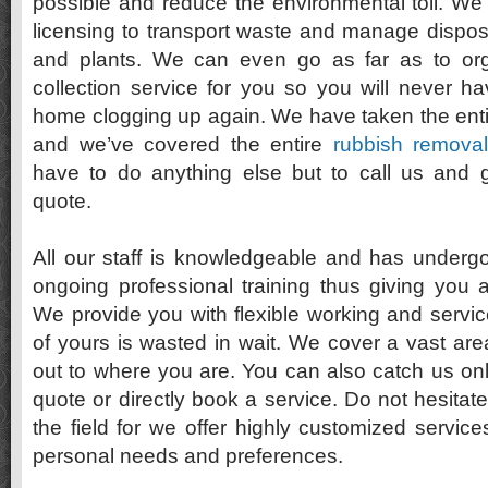
possible and reduce the environmental toll. We
licensing to transport waste and manage disposa
and plants. We can even go as far as to or
collection service for you so you will never h
home clogging up again. We have taken the enti
and we’ve covered the entire
rubbish removal
have to do anything else but to call us and g
quote.
All our staff is knowledgeable and has underg
ongoing professional training thus giving you 
We provide you with flexible working and servic
of yours is wasted in wait. We cover a vast area
out to where you are. You can also catch us onl
quote or directly book a service. Do not hesitate
the field for we offer highly customized services
personal needs and preferences.