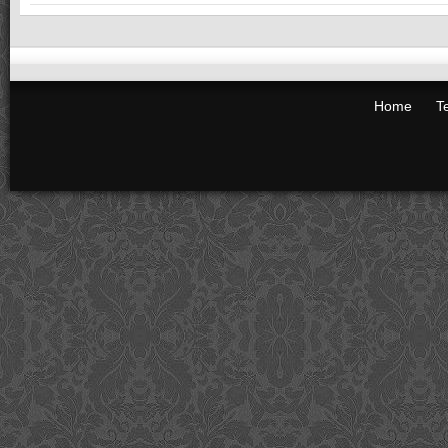
Home
T
Big Waste Removal
Rubbish Removals in Melbourne
wasteremoval
Rankins Ln
Melbourne
,
3000
Latitude: -37.8141164 Longitude: 144.96232
Phone:
(03) 8362 3042