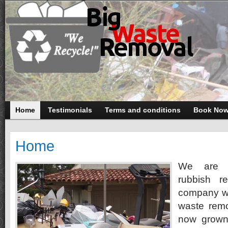
Home
Testimonials
Terms and conditions
Book No
Home
We are 
rubbish r
company wa
waste remo
now grown 